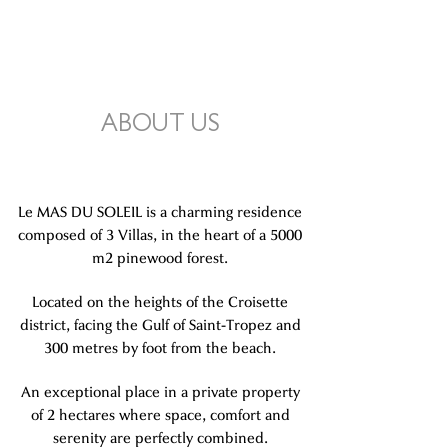
ABOUT US
Le MAS DU SOLEIL is a charming residence
composed of 3 Villas, in the heart of a 5000
m2 pinewood forest.
Located on the heights of the Croisette
district, facing the Gulf of Saint-Tropez and
300 metres by foot from the beach.
An exceptional place in a private property
of 2 hectares where space, comfort and
serenity are perfectly combined.