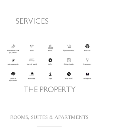
SERVICES
THE PROPERTY
ROOMS, SUITES & APARTMENTS