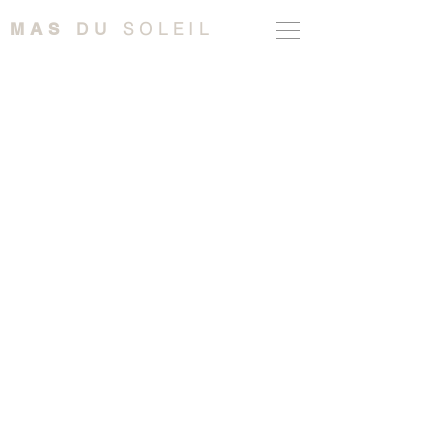
SOLEIL
MAS
DU