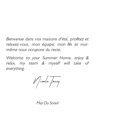
Bienvenue dans vos maisons d'été, profitez et
relaxez-vous, mon équipe, mon fils et moi-
même nous occupons du reste.
Welcome to your Summer Home, enjoy &
relax, my team & myself will take of
everything.
Nicole Trucy
Mas Du Soleil