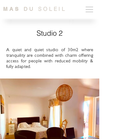
SOLEIL
MAS
DU
Studio 2
A quiet and quiet studio of 30m2 where
tranquility are combined with charm offering
access for people with reduced mobility &
fully adapted.